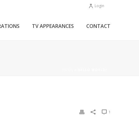
Login
RATIONS
TV APPEARANCES
CONTACT
HOME
»
HELLO WORLD!
1