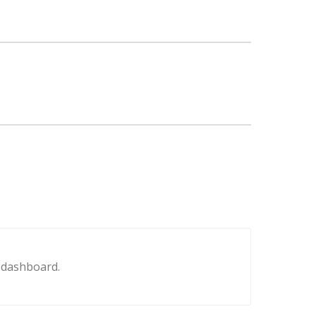
e dashboard.